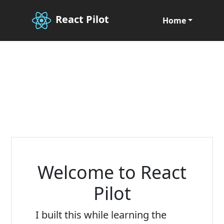
React Pilot
Home
Welcome to React
Pilot
I built this while learning the