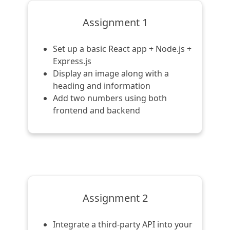
Assignment 1
Set up a basic React app + Node.js +
Express.js
Display an image along with a
heading and information
Add two numbers using both
frontend and backend
Assignment 2
Integrate a third-party API into your