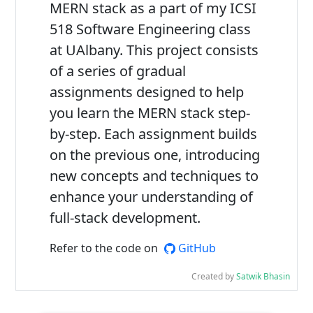
MERN stack as a part of my ICSI
518 Software Engineering class
at UAlbany. This project consists
of a series of gradual
assignments designed to help
you learn the MERN stack step-
by-step. Each assignment builds
on the previous one, introducing
new concepts and techniques to
enhance your understanding of
full-stack development.
Refer to the code on
GitHub
Created by
Satwik Bhasin