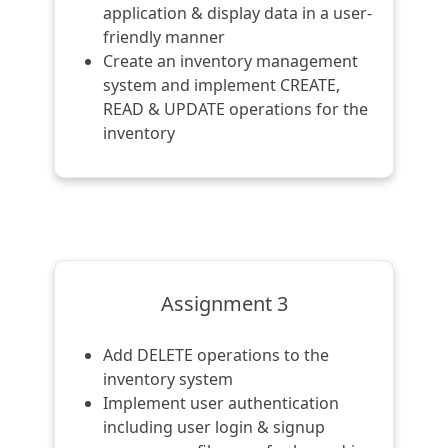
application & display data in a user-
friendly manner
Create an inventory management
system and implement CREATE,
READ & UPDATE operations for the
inventory
Assignment 3
Add DELETE operations to the
inventory system
Implement user authentication
including user login & signup